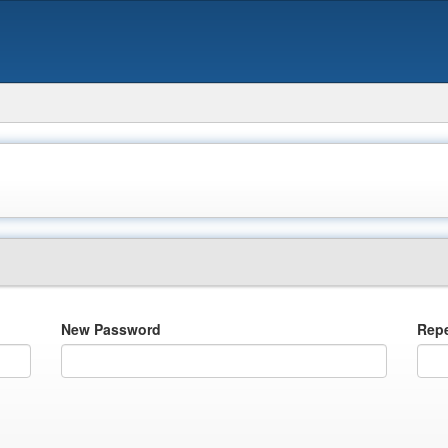
New Password
Rep