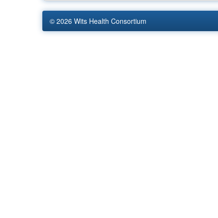
© 2026
Wits Health Consortium