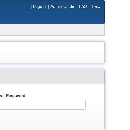
|
Logout
|
Admin Guide
|
FAQ
|
Help
eat Password