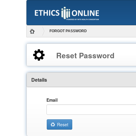
FORGOT PASSWORD
Reset Password
Details
Email
Reset