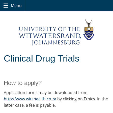
Menu
Clinical Drug Trials
How to apply?
Application forms may be downloaded from
http://www.witshealth.co.za
by clicking on Ethics. In the
latter case, a fee is payable.