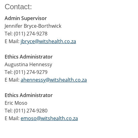
Contact:
Admin Supervisor
Jennifer Bryce-Borthwick
Tel: (011) 274-9278
E Mail:
jbryce@witshealth.co.za
Ethics Administrator
Augustina Hennessy
Tel: (011) 274-9279
E Mail:
ahennessy@witshealth.co.za
Ethics Administrator
Eric Moso
Tel: (011) 274-9280
E Mail:
emoso@witshealth.co.za